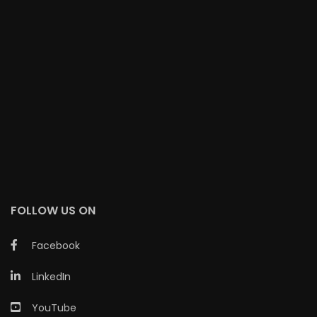
FOLLOW US ON
Facebook
LinkedIn
YouTube