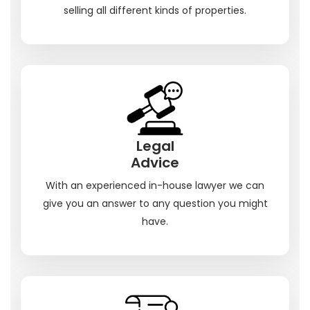
selling all different kinds of properties.
Legal
Advice
With an experienced in-house lawyer we can
give you an answer to any question you might
have.