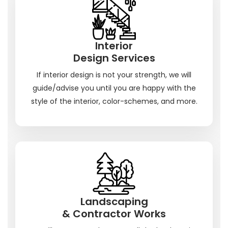
Interior
Design Services
If interior design is not your strength, we will
guide/advise you until you are happy with the
style of the interior, color-schemes, and more.
Landscaping
& Contractor Works