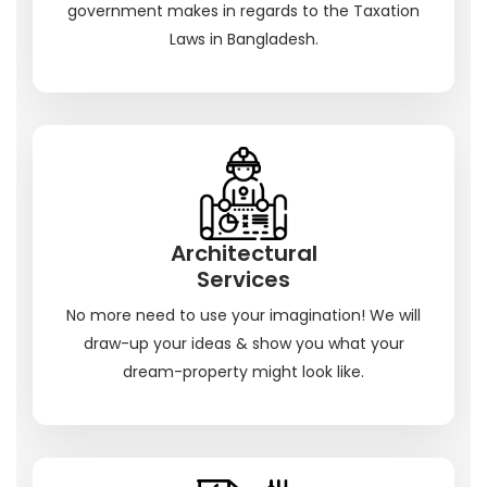
government makes in regards to the Taxation
Laws in Bangladesh.
Architectural
Services
No more need to use your imagination! We will
draw-up your ideas & show you what your
dream-property might look like.