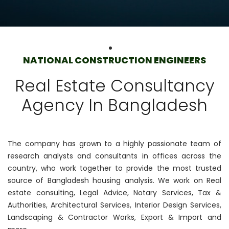
NATIONAL CONSTRUCTION ENGINEERS
Real Estate Consultancy
Agency In Bangladesh
The company has grown to a highly passionate team of
research analysts and consultants in offices across the
country, who work together to provide the most trusted
source of Bangladesh housing analysis. We work on Real
estate consulting, Legal Advice, Notary Services, Tax &
Authorities, Architectural Services, Interior Design Services,
Landscaping & Contractor Works, Export & Import and