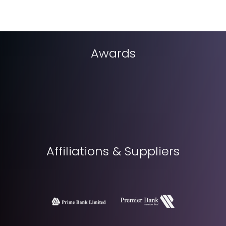
Awards
Affiliations & Suppliers