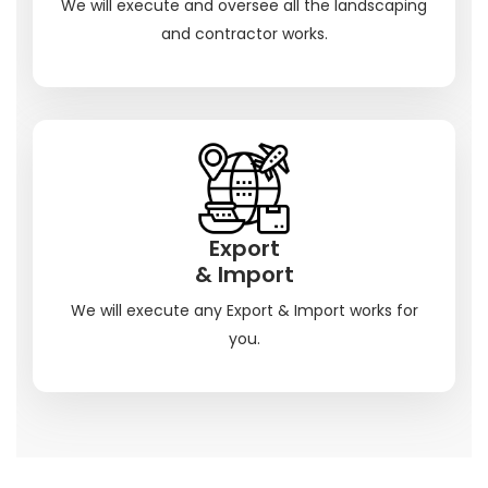
We will execute and oversee all the landscaping
and contractor works.
Export
& Import
We will execute any Export & Import works for
you.