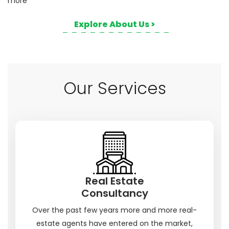
more
Explore About Us >
Our Services
Real Estate
Consultancy
Over the past few years more and more real-
estate agents have entered on the market,