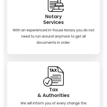
Notary
Services
With an experienced in-house Notary you do not
need to run around anymore to get all
documents in order.
Tax
& Authorities
We will inform you of every change the