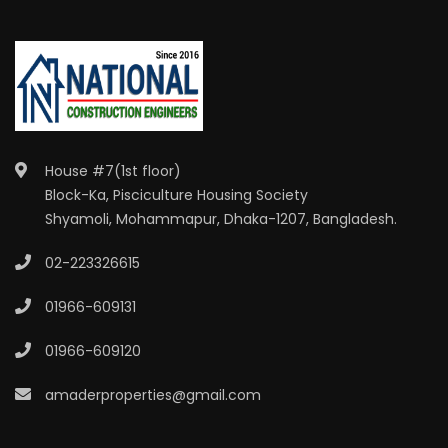
House #7(1st floor)
Block-Ka, Pisciculture Housing Society
Shyamoli, Mohammapur, Dhaka-1207, Bangladesh.
02-223326615
01966-609131
01966-609120
amaderproperties@gmail.com