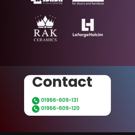
Contact
01966-609-131
01966-609-120