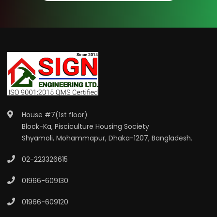
House #7(1st floor)
Block-Ka, Pisciculture Housing Society
Shyamoli, Mohammapur, Dhaka-1207, Bangladesh.
02-223326615
01966-609130
01966-609120