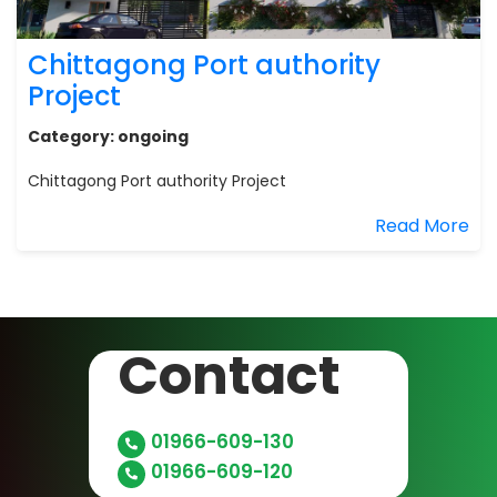
Chittagong Port authority
Project
Category:
ongoing
Chittagong Port authority Project
Read More
Contact
01966-609-130
01966-609-120