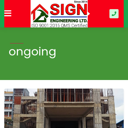
ongoing