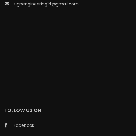
signengineering14@gmail.com
FOLLOW US ON
Facebook