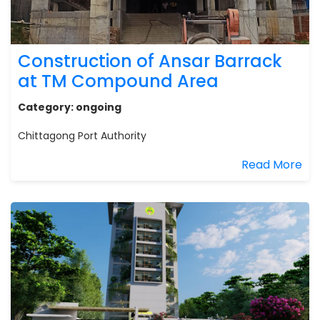
Construction of Ansar Barrack
at TM Compound Area
Category:
ongoing
Chittagong Port Authority
Read More