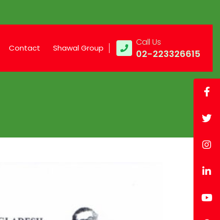
Call Us
Contact
Shawal Group
02-223326615