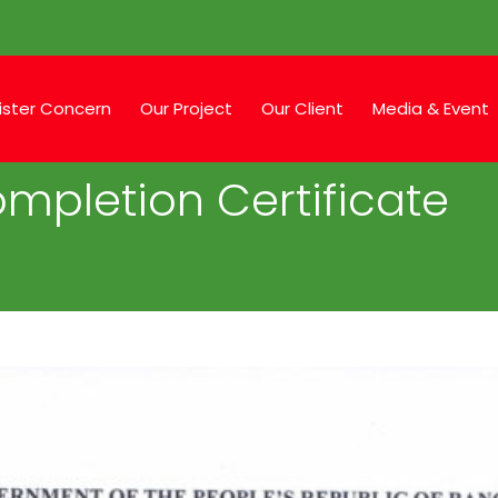
ister Concern
Our Project
Our Client
Media & Event
mpletion Certificate