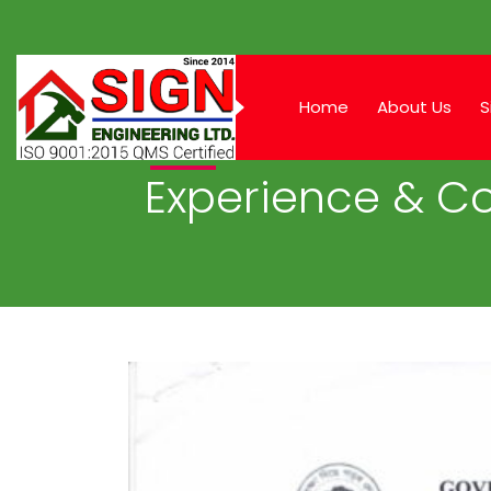
Home
About Us
S
Experience & Co