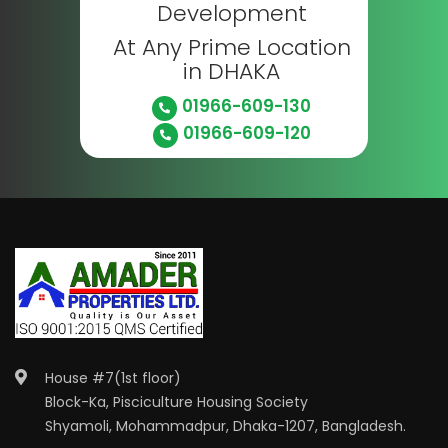
Development
At Any Prime Location
in DHAKA
01966-609-130
01966-609-120
House #7(1st floor)
Block-Ka, Pisciculture Housing Society
Shyamoli, Mohammadpur, Dhaka-1207, Bangladesh.