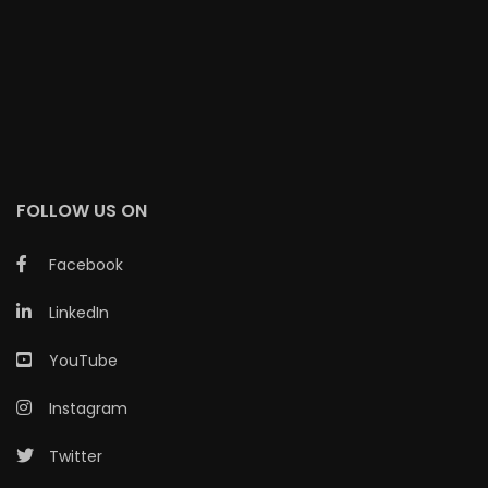
FOLLOW US ON
Facebook
LinkedIn
YouTube
Instagram
Twitter