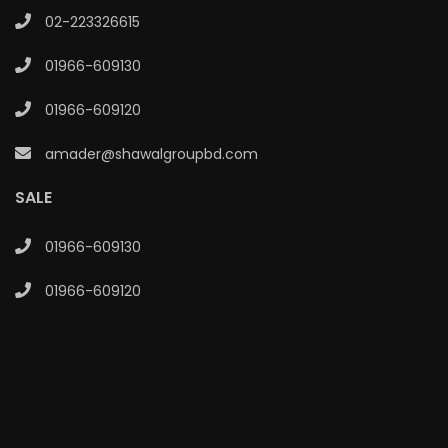
02-223326615
01966-609130
01966-609120
amader@shawalgroupbd.com
SALE
01966-609130
01966-609120