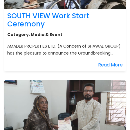
SOUTH VIEW Work Start
Ceremony
Category:
Media & Event
AMADER PROPERTIES LTD. (A Concern of SHAWAL GROUP)
has the pleasure to announce the Groundbreaking...
Read More