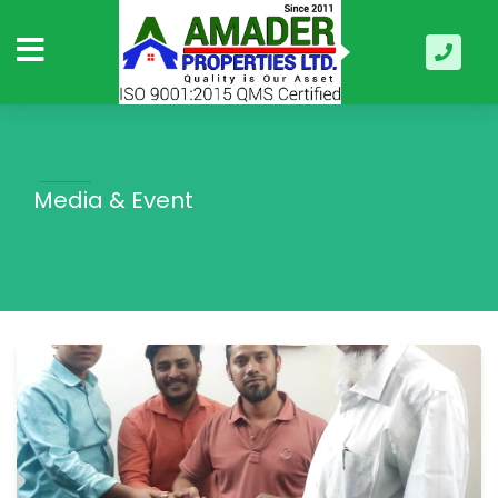
Media & Event