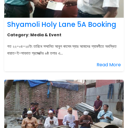
Shyamoli Holy Lane 5A Booking
Category:
Media & Event
গত ২২-০৪-২৫ইং তারিখে সম্মানিত আবুল কাসেম স্যার আমাদের শ্যামলীতে অবস্থিত
বায়াত-ই-সাহদাত প্রজেক্টের ৬ষ্ঠ তলার এ...
Read More