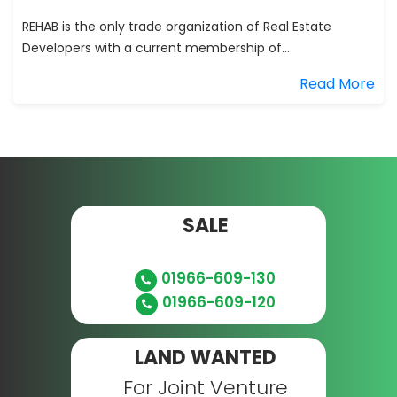
REHAB is the only trade organization of Real Estate
Developers with a current membership of...
Read More
SALE
01966-609-130
01966-609-120
LAND WANTED
For Joint Venture