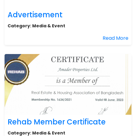
Advertisement
Category:
Media & Event
Read More
Rehab Member Certificate
Category:
Media & Event