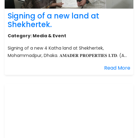
Signing of a new land at
Shekhertek.
Category:
Media & Event
Signing of a new 4 Katha land at Shekhertek,
Mohammadpur, Dhaka. 𝐀𝐌𝐀𝐃𝐄𝐑 𝐏𝐑𝐎𝐏𝐄𝐑𝐓𝐈𝐄𝐒 𝐋𝐓𝐃. (A...
Read More