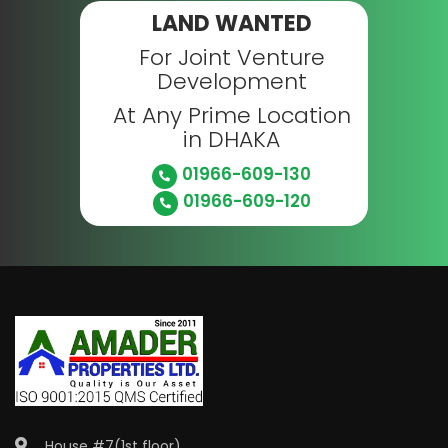
LAND WANTED
For Joint Venture
Development
At Any Prime Location
in DHAKA
01966-609-130
01966-609-120
House #7(1st floor)