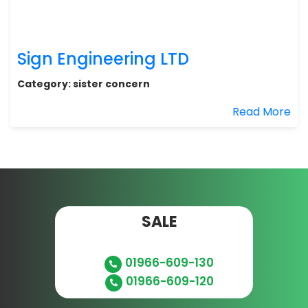
Sign Engineering LTD
Category:
sister concern
Read More
SALE
01966-609-130
01966-609-120