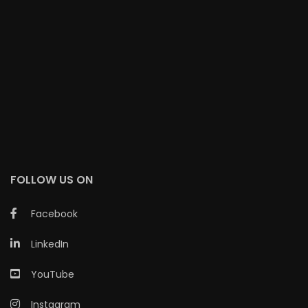
FOLLOW US ON
Facebook
LinkedIn
YouTube
Instagram