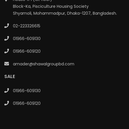
Block-Ka, Pisciculture Housing Society
Shyamoli, Mohammadpur, Dhaka-1207, Bangladesh.
02-223326615
01966-609130
01966-609120
amader@shawalgroupbd.com
SALE
01966-609130
01966-609120