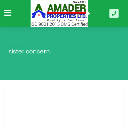
sister concern