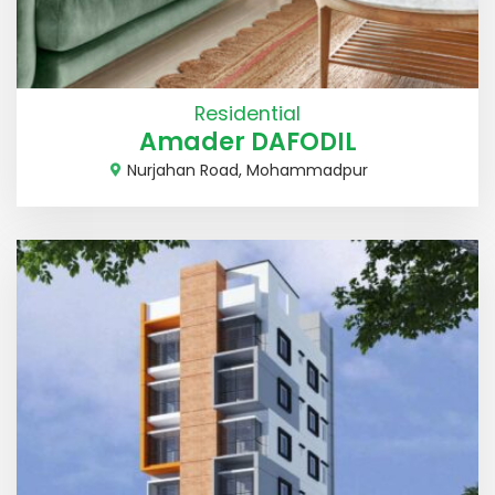
Residential
Amader DAFODIL
Nurjahan Road, Mohammadpur