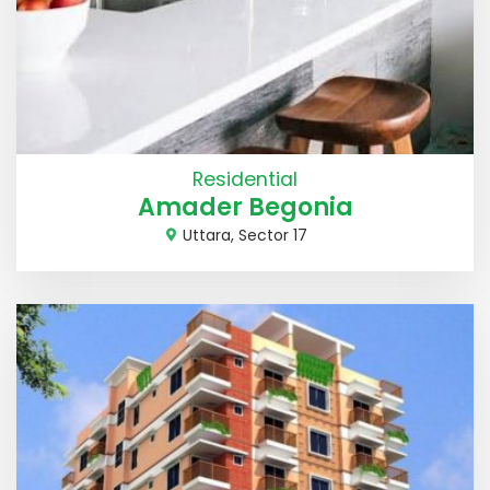
Residential
Amader Begonia
Uttara, Sector 17