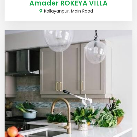
Amader ROKEYA VILLA
Kallayanpur, Main Road