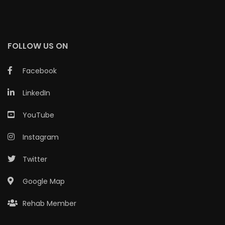
FOLLOW US ON
Facebook
LinkedIn
YouTube
Instagram
Twitter
Google Map
Rehab Member