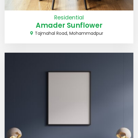
Residential
Amader Sunflower
Tajmahal Road, Mohammadpur