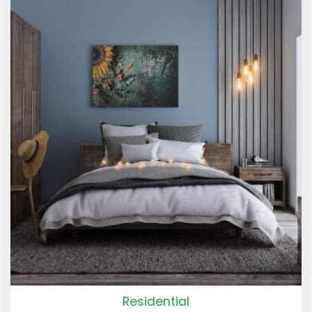
Residential