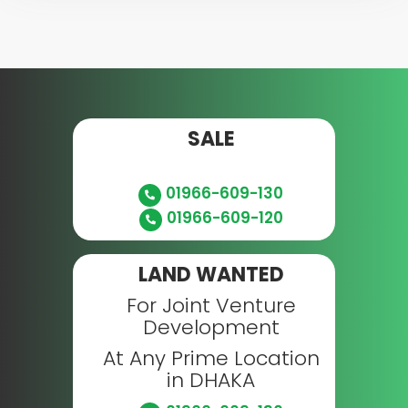
SALE
01966-609-130
01966-609-120
LAND WANTED
For Joint Venture
Development
At Any Prime Location
in DHAKA