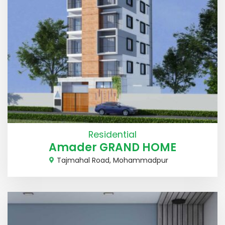
Residential
Amader GRAND HOME
Tajmahal Road, Mohammadpur