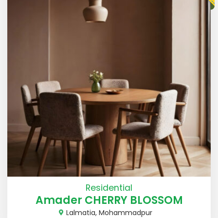
Residential
Amader CHERRY BLOSSOM
Lalmatia, Mohammadpur