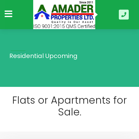
Residential Upcoming
Flats or Apartments for
Sale.