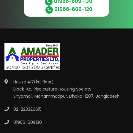
01966-609-130
01966-609-120
House #7(1st floor)
Block-Ka, Pisciculture Housing Society
Shyamoli, Mohammadpur, Dhaka-1207, Bangladesh.
02-223326615
01966-609130