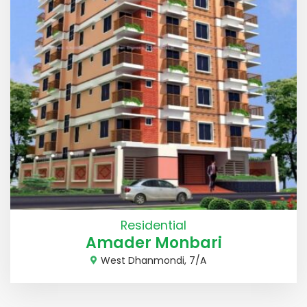
Residential
Amader Monbari
West Dhanmondi, 7/A