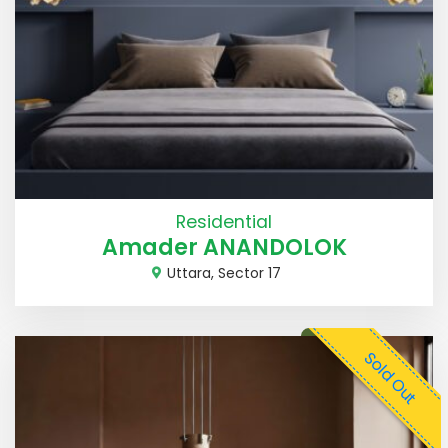
Residential
Amader ANANDOLOK
Uttara, Sector 17
Sold Out