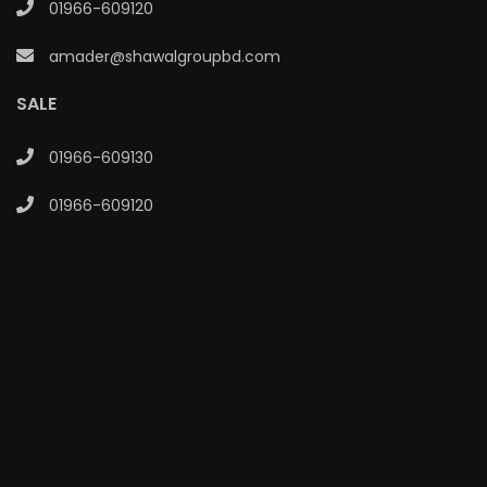
01966-609120
amader@shawalgroupbd.com
SALE
01966-609130
01966-609120